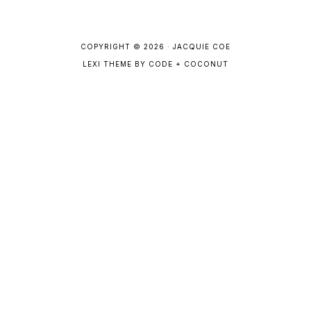
COPYRIGHT © 2026 · JACQUIE COE
LEXI THEME
BY
CODE + COCONUT