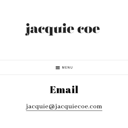
Skip
Skip
to
to
primary
main
navigation
content
Jacquie
MENU
Coe
Email
jacquie@jacquiecoe.com